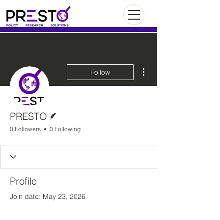
More actions
Follow
Writer
PRESTO
0 Followers
0 Following
Profile
Join date: May 23, 2026