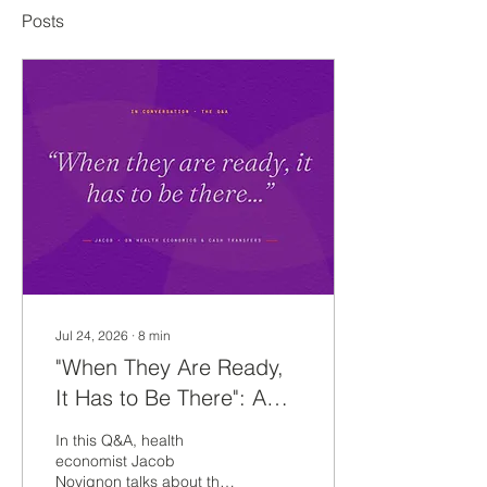
Posts
Jul 24, 2026
∙
8
min
"When They Are Ready,
It Has to Be There": A
Conversation with Jacob
In this Q&A, health
Novignon on Cash
economist Jacob
Novignon talks about the