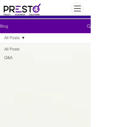
Blog
All Posts
All Posts
Q&A